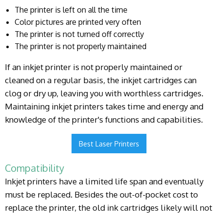
The printer is left on all the time
Color pictures are printed very often
The printer is not turned off correctly
The printer is not properly maintained
If an inkjet printer is not properly maintained or
cleaned on a regular basis, the inkjet cartridges can
clog or dry up, leaving you with worthless cartridges.
Maintaining inkjet printers takes time and energy and
knowledge of the printer's functions and capabilities.
Best Laser Printers
Compatibility
Inkjet printers have a limited life span and eventually
must be replaced. Besides the out-of-pocket cost to
replace the printer, the old ink cartridges likely will not