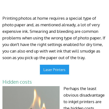
Printing photos at home requires a special type of
photo paper and, as mentioned already, a lot of very
expensive ink. Smearing and bleeding are common
problems when using the wrong type of photo paper. If
you don't have the right settings enabled for dry time,
you can also end up with wet ink that will smudge as
soon as you pick up the paper out of the tray.
Laser Printers
Hidden costs
Perhaps the least
obvious disadvantage
to inkjet printers are
the hidden costs