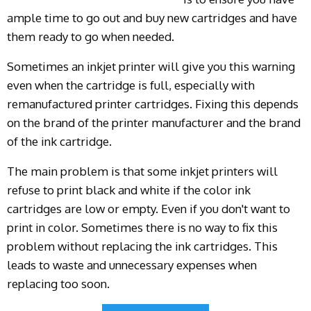
ample time to go out and buy new cartridges and have
them ready to go when needed.
Sometimes an inkjet printer will give you this warning
even when the cartridge is full, especially with
remanufactured printer cartridges. Fixing this depends
on the brand of the printer manufacturer and the brand
of the ink cartridge.
The main problem is that some inkjet printers will
refuse to print black and white if the color ink
cartridges are low or empty. Even if you don't want to
print in color. Sometimes there is no way to fix this
problem without replacing the ink cartridges. This
leads to waste and unnecessary expenses when
replacing too soon.