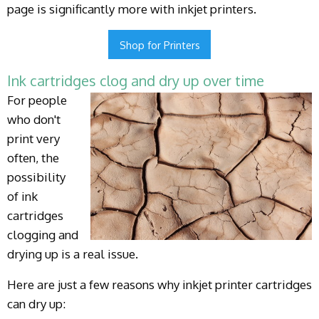
page is significantly more with inkjet printers.
Shop for Printers
Ink cartridges clog and dry up over time
For people
who don't
print very
often, the
possibility
of ink
cartridges
clogging and
drying up is a real issue.
Here are just a few reasons why inkjet printer cartridges
can dry up: