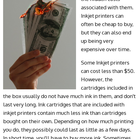
associated with them.
Inkjet printers can
often be cheap to buy,
but they can also end
up being very
expensive over time.
Some Inkjet printers
can cost less than $50.
However, the
cartridges included in
the box usually do not have much ink in them, and don't
last very long. Ink cartridges that are included with
inkjet printers contain much less ink than cartridges
bought on their own. Depending on how much printing
you do, they possibly could last as little as a few days.
In short time, you'll have to buy more ink. Sometimes,