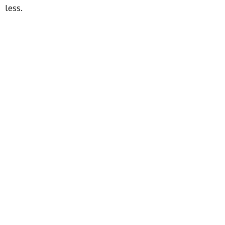
less.