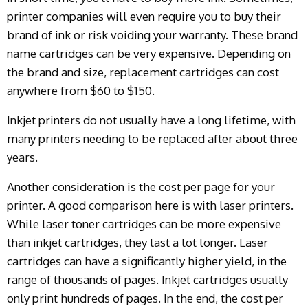
printer companies will even require you to buy their
brand of ink or risk voiding your warranty. These brand
name cartridges can be very expensive. Depending on
the brand and size, replacement cartridges can cost
anywhere from $60 to $150.
Inkjet printers do not usually have a long lifetime, with
many printers needing to be replaced after about three
years.
Another consideration is the cost per page for your
printer. A good comparison here is with laser printers.
While laser toner cartridges can be more expensive
than inkjet cartridges, they last a lot longer. Laser
cartridges can have a significantly higher yield, in the
range of thousands of pages. Inkjet cartridges usually
only print hundreds of pages. In the end, the cost per