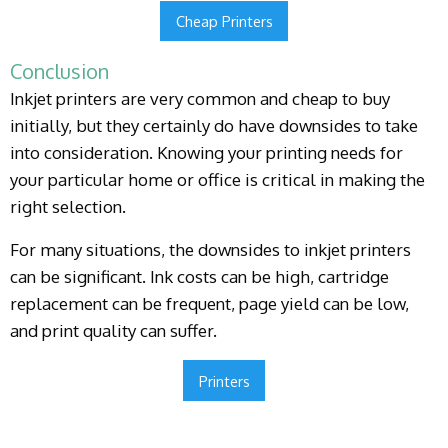
Cheap Printers
Conclusion
Inkjet printers are very common and cheap to buy
initially, but they certainly do have downsides to take
into consideration. Knowing your printing needs for
your particular home or office is critical in making the
right selection.
For many situations, the downsides to inkjet printers
can be significant. Ink costs can be high, cartridge
replacement can be frequent, page yield can be low,
and print quality can suffer.
Printers