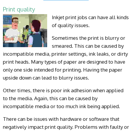
Print quality
Inkjet print jobs can have all kinds
of quality issues.
Sometimes the print is blurry or
smeared. This can be caused by
incompatible media, printer settings, ink leaks, or dirty
print heads. Many types of paper are designed to have
only one side intended for printing. Having the paper
upside down can lead to blurry issues.
Other times, there is poor ink adhesion when applied
to the media. Again, this can be caused by
incompatible media or too much ink being applied.
There can be issues with hardware or software that
negatively impact print quality. Problems with faulty or