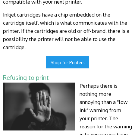
compatible with your next printer.
Inkjet cartridges have a chip embedded on the
cartridge itself, which is what communicates with the
printer. If the cartridges are old or off-brand, there is a
possibility the printer will not be able to use the
cartridge.
Shop for Printers
Refusing to print
Perhaps there is
nothing more
annoying than a "low
ink" warning from
your printer. The
reason for the warning
is to ensure you have