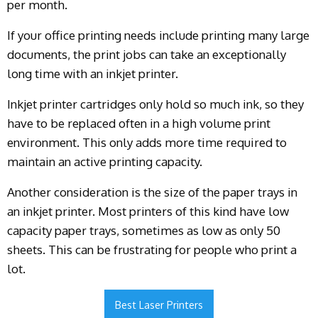
per month.
If your office printing needs include printing many large
documents, the print jobs can take an exceptionally
long time with an inkjet printer.
Inkjet printer cartridges only hold so much ink, so they
have to be replaced often in a high volume print
environment. This only adds more time required to
maintain an active printing capacity.
Another consideration is the size of the paper trays in
an inkjet printer. Most printers of this kind have low
capacity paper trays, sometimes as low as only 50
sheets. This can be frustrating for people who print a
lot.
Best Laser Printers