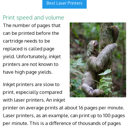
Best Laser Printers
Print speed and volume
The number of pages that
can be printed before the
cartridge needs to be
replaced is called page
yield. Unfortunately, inkjet
printers are not known to
have high page yields.
Inkjet printers are slow to
print, especially compared
with laser printers. An inkjet
printer on average prints at about 16 pages per minute.
Laser printers, as an example, can print up to 100 pages
per minute. This is a difference of thousands of pages