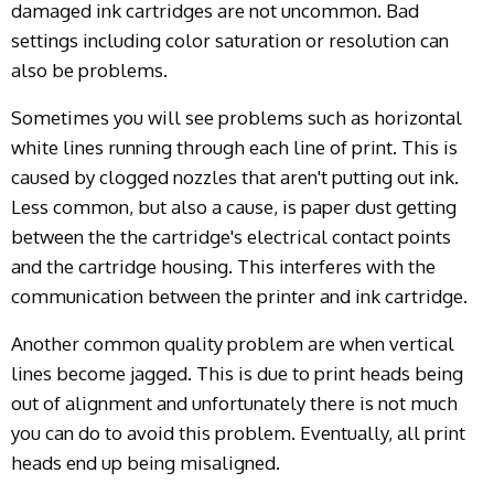
damaged ink cartridges are not uncommon. Bad
settings including color saturation or resolution can
also be problems.
Sometimes you will see problems such as horizontal
white lines running through each line of print. This is
caused by clogged nozzles that aren't putting out ink.
Less common, but also a cause, is paper dust getting
between the the cartridge's electrical contact points
and the cartridge housing. This interferes with the
communication between the printer and ink cartridge.
Another common quality problem are when vertical
lines become jagged. This is due to print heads being
out of alignment and unfortunately there is not much
you can do to avoid this problem. Eventually, all print
heads end up being misaligned.