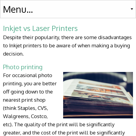
Inkjet vs Laser Printers
Despite their popularity, there are some disadvantages
to Inkjet printers to be aware of when making a buying
decision.
Photo printing
For occasional photo
printing, you are better
off going down to the
nearest print shop
(think Staples, CVS,
Walgreens, Costco,
etc). The quality of the print will be significantly
greater, and the cost of the print will be significantly