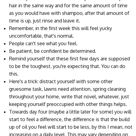
hair in the same way and for the same amount of time
as you would have with shampoo, after that amount of
time is up, just rinse and leave it.
Remember, in the first week this will feel yucky
uncomfortable, that's normal.
People can't see what you feel.
Be patient, be confident be determined.
Remind yourself that these first few days are supposed
to be the toughest, you're expecting that. You can do
this.
Here's a trick: distract yourself with some other
gruesome task, lawns need attention, spring cleaning
throughout your home, write that novel, whatever, just
keeping yourself preoccupied with other things helps.
Towards day four (maybe a little later for some) you will
start to feel a difference, the difference is that the build
up of oil you feel will start to be less, by this I mean, not
increasing on a daily level, This may vary depending on