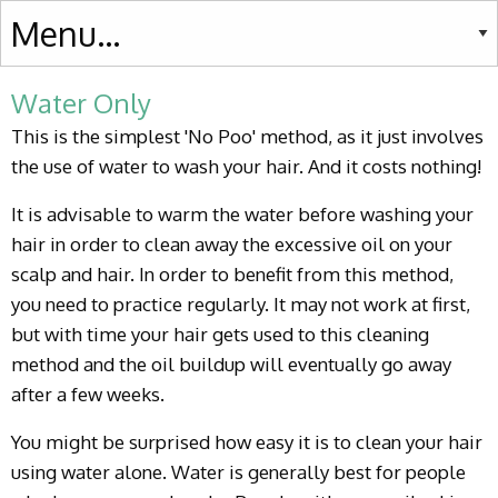
Water Only
This is the simplest 'No Poo' method, as it just involves
the use of water to wash your hair. And it costs nothing!
It is advisable to warm the water before washing your
hair in order to clean away the excessive oil on your
scalp and hair. In order to benefit from this method,
you need to practice regularly. It may not work at first,
but with time your hair gets used to this cleaning
method and the oil buildup will eventually go away
after a few weeks.
You might be surprised how easy it is to clean your hair
using water alone. Water is generally best for people