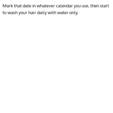
Mark that date in whatever calendar you use, then start
to wash your hair daily with water only.