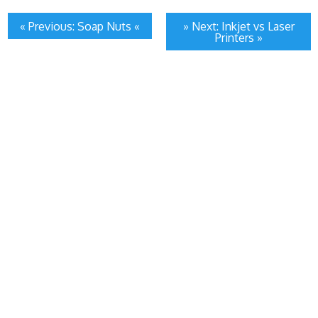
« Previous: Soap Nuts «
» Next: Inkjet vs Laser
Printers »