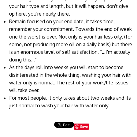
your hair type and length, but it will happen. don't give
up here, you're nearly there.
Remain focused on your end date, it takes time,
remember your commitment. Towards the end of week
one the worst is over. Not only is your hair less oily, (for
some, not producing more oil on a daily basis) but there
is an enormous level of self satisfaction. ”…I'm actually
doing this…”
As the days roll into weeks you will start to become
disinterested in the whole thing, washing your hair with
water only is normal. The rest of your work/life issues
will take over.
For most people, it only takes about two weeks and its
just normal to wash your hair with water only.
Save