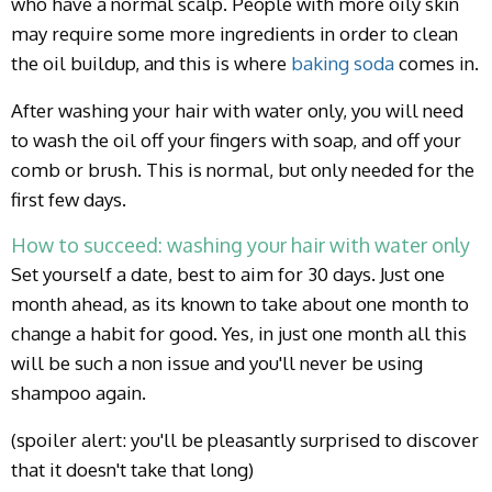
who have a normal scalp. People with more oily skin
may require some more ingredients in order to clean
the oil buildup, and this is where
baking soda
comes in.
After washing your hair with water only, you will need
to wash the oil off your fingers with soap, and off your
comb or brush. This is normal, but only needed for the
first few days.
How to succeed: washing your hair with water only
Set yourself a date, best to aim for 30 days. Just one
month ahead, as its known to take about one month to
change a habit for good. Yes, in just one month all this
will be such a non issue and you'll never be using
shampoo again.
(spoiler alert: you'll be pleasantly surprised to discover
that it doesn't take that long)