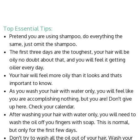
Top Essential Tips:
Pretend you are using shampoo, do everything the
same, just omit the shampoo.
The first three days are the toughest, your hair will be
oily no doubt about that, and you will feel it getting
oilier every day.
Your hair will feel more oily than it looks and thats
important to know.
As you wash your hair with water only, you will feel like
you are accomplishing nothing, but you are! Don't give
up here. Check your calendar.
After washing your hair with water only, you will need to
wash the oil off you fingers with soap. This is normal,
but only for the first few days.
Don't try to wash all the oil out of your hair. Wash your