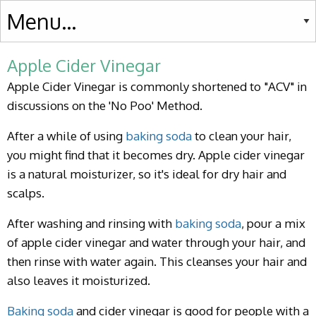
Apple Cider Vinegar
Apple Cider Vinegar is commonly shortened to "ACV" in
discussions on the 'No Poo' Method.
After a while of using
baking soda
to clean your hair,
you might find that it becomes dry. Apple cider vinegar
is a natural moisturizer, so it's ideal for dry hair and
scalps.
After washing and rinsing with
baking soda
, pour a mix
of apple cider vinegar and water through your hair, and
then rinse with water again. This cleanses your hair and
also leaves it moisturized.
Baking soda
and cider vinegar is good for people with a