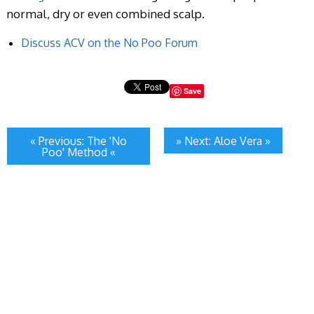
normal, dry or even combined scalp.
Discuss ACV on the No Poo Forum
Save
« Previous: The 'No
» Next: Aloe Vera »
Poo' Method «