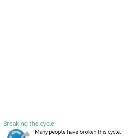
Breaking the cycle
Many people have broken this cycle,