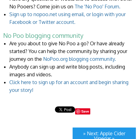
No Pooers? Come join us on
The 'No Poo' Forum.
Sign up to nopoo.net using email, or login with your
Facebook or Twitter account.
No Poo blogging community
Are you about to give No Poo a go? Or have already
started? You can help the community by sharing your
journey on the
NoPoo.org blogging community.
Anybody can sign up and write blog posts, including
images and videos.
Click here to sign up for an account and begin sharing
your story!
Save
» Next: Apple Cider
Vinegar »