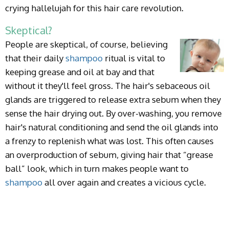
crying hallelujah for this hair care revolution.
Skeptical?
People are skeptical, of course, believing
that their daily
shampoo
ritual is vital to
keeping grease and oil at bay and that
without it they'll feel gross. The hair's sebaceous oil
glands are triggered to release extra sebum when they
sense the hair drying out. By over-washing, you remove
hair's natural conditioning and send the oil glands into
a frenzy to replenish what was lost. This often causes
an overproduction of sebum, giving hair that “grease
ball” look, which in turn makes people want to
shampoo
all over again and creates a vicious cycle.