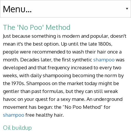
The 'No Poo' Method
Just because something is modern and popular, doesn't
mean it's the best option. Up until the late 1800s,
people were recommended to wash their hair once a
month. Decades later, the first synthetic
shampoo
was
developed and that frequency increased to every two
weeks, with daily shampooing becoming the norm by
the 1970s. Shampoos on the market today might be
gentler than past formulas, but they can still wreak
havoc on your quest for a sexy mane. An underground
movement has begun: the “No Poo Method” for
shampoo
free healthy hair.
Oil buildup