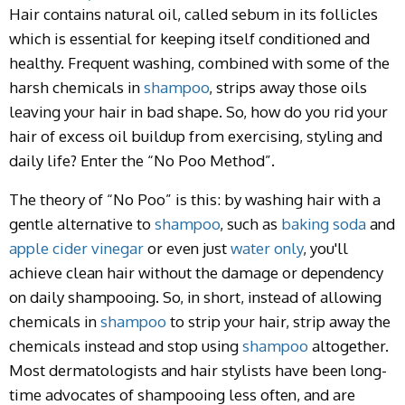
Hair contains natural oil, called sebum in its follicles
which is essential for keeping itself conditioned and
healthy. Frequent washing, combined with some of the
harsh chemicals in
shampoo
, strips away those oils
leaving your hair in bad shape. So, how do you rid your
hair of excess oil buildup from exercising, styling and
daily life? Enter the “No Poo Method”.
The theory of “No Poo” is this: by washing hair with a
gentle alternative to
shampoo
, such as
baking soda
and
apple cider vinegar
or even just
water only
, you'll
achieve clean hair without the damage or dependency
on daily shampooing. So, in short, instead of allowing
chemicals in
shampoo
to strip your hair, strip away the
chemicals instead and stop using
shampoo
altogether.
Most dermatologists and hair stylists have been long-
time advocates of shampooing less often, and are