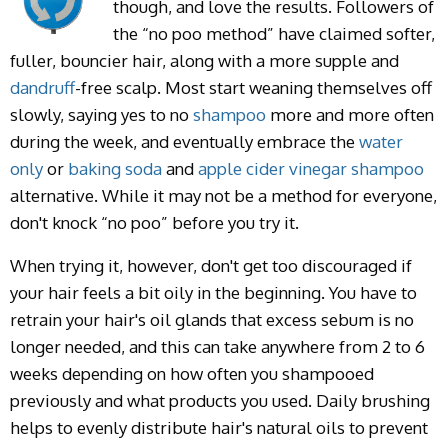
though, and love the results. Followers of
the “no poo method” have claimed softer,
fuller, bouncier hair, along with a more supple and
dandruff
-free scalp. Most start weaning themselves off
slowly, saying yes to no
shampoo
more and more often
during the week, and eventually embrace the
water
only
or
baking soda
and
apple cider vinegar
shampoo
alternative. While it may not be a method for everyone,
don't knock “no poo” before you try it.
When trying it, however, don't get too discouraged if
your hair feels a bit oily in the beginning. You have to
retrain your hair's oil glands that excess sebum is no
longer needed, and this can take anywhere from 2 to 6
weeks depending on how often you shampooed
previously and what products you used. Daily brushing
helps to evenly distribute hair's natural oils to prevent