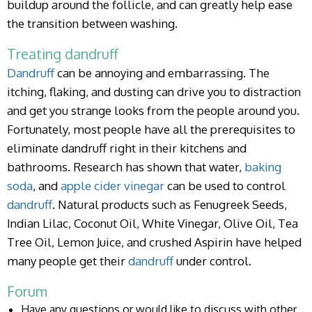
buildup around the follicle, and can greatly help ease
the transition between washing.
Treating dandruff
Dandruff
can be annoying and embarrassing. The
itching, flaking, and dusting can drive you to distraction
and get you strange looks from the people around you.
Fortunately, most people have all the prerequisites to
eliminate dandruff right in their kitchens and
bathrooms. Research has shown that water,
baking
soda
, and
apple cider vinegar
can be used to control
dandruff
. Natural products such as Fenugreek Seeds,
Indian Lilac, Coconut Oil, White Vinegar, Olive Oil, Tea
Tree Oil, Lemon Juice, and crushed Aspirin have helped
many people get their
dandruff
under control.
Forum
Have any questions or would like to discuss with other